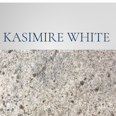
KASIMIRE WHITE